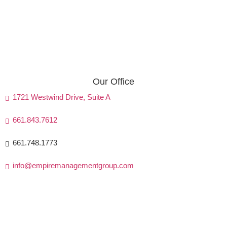
Our Office
1721 Westwind Drive, Suite A
661.843.7612
661.748.1773
info@empiremanagementgroup.com
Monday - Friday: 8 AM - 5 PM
Friday: 8 AM - 4:30 PM
Saturday & Sunday: Closed