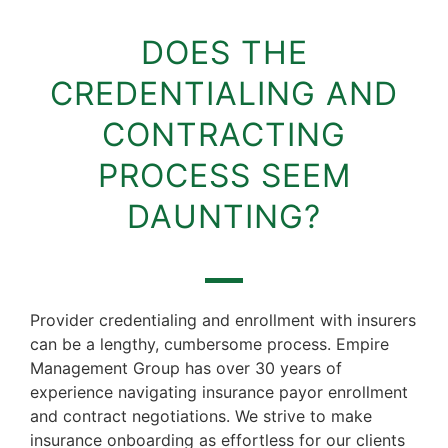
DOES THE
CREDENTIALING AND
CONTRACTING
PROCESS SEEM
DAUNTING?
Provider credentialing and enrollment with insurers
can be a lengthy, cumbersome process. Empire
Management Group has over 30 years of
experience navigating insurance payor enrollment
and contract negotiations. We strive to make
insurance onboarding as effortless for our clients