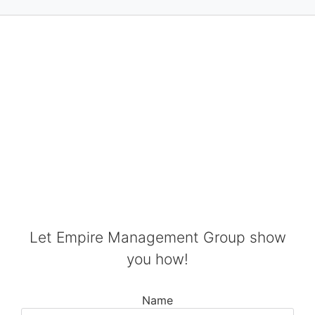
SPEND LESS TIME
ON PAPERWORK
AND MORE TIME ON
PATIENT CARE
Let Empire Management Group show
you how!
Name