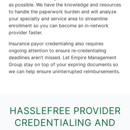
as possible. We have the knowledge and resources
to handle the paperwork burden and will analyze
your specialty and service area to streamline
enrollment so you can become an in-network
provider faster.
Insurance payor credentialing also requires
ongoing attention to ensure re-credentialing
deadlines aren’t missed. Let Empire Management
Group stay on top of your expiring documents so
we can help ensure uninterrupted reimbursements.
HASSLEFREE PROVIDER
CREDENTIALING AND