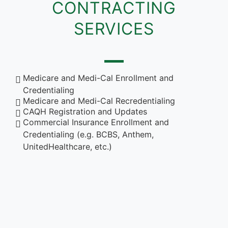
CONTRACTING
SERVICES
Medicare and Medi-Cal Enrollment and
Credentialing
Medicare and Medi-Cal Recredentialing
CAQH Registration and Updates
Commercial Insurance Enrollment and
Credentialing (e.g. BCBS, Anthem,
UnitedHealthcare, etc.)