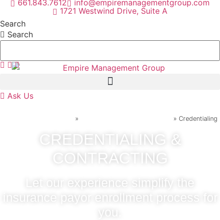
661.843.7612
info@empiremanagementgroup.com
Skip
1721 Westwind Drive, Suite A
to
Search
content
Search
Ask Us
Home
»
Practice Management Services
»
Credentialing
CREDENTIALING &
CONTRACTING
Let our experience simplify the
insurance payor enrollment process for
you.