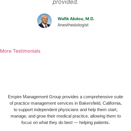
provided.
Wafik Abdou, M.D.
Anesthesiologist
More Testimonials
Empire Management Group provides a comprehensive suite
of practice management services in Bakersfield, California,
to support independent physicians and help them start,
manage, and grow their medical practice, allowing them to
focus on what they do best — helping patients.