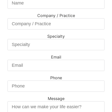
Company / Practice
Specialty
Email
Phone
Message