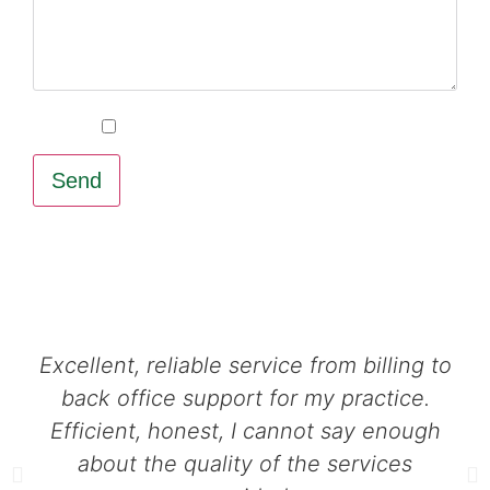
Sign-up for our email newsletter
Send
Excellent, reliable service from billing to
back office support for my practice.
Efficient, honest, I cannot say enough
about the quality of the services