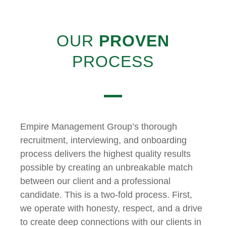
OUR
PROVEN
PROCESS
Empire Management Group’s thorough
recruitment, interviewing, and onboarding
process delivers the highest quality results
possible by creating an unbreakable match
between our client and a professional
candidate. This is a two-fold process. First,
we operate with honesty, respect, and a drive
to create deep connections with our clients in