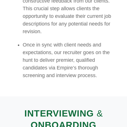
constructive feedback from our clients.
This crucial step allows clients the
opportunity to evaluate their current job
descriptions for any potential needs for
revision.
Once in sync with client needs and
expectations, our recruiter goes on the
hunt to deliver premier, qualified
candidates via Empire’s thorough
screening and interview process.
INTERVIEWING
&
ONBOARDING