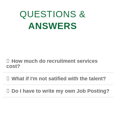
QUESTIONS &
ANSWERS
How much do recruitment services
cost?
What if I'm not satified with the talent?
Do I have to write my own Job Posting?