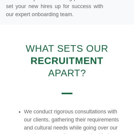
set your new hires up for success with
our expert onboarding team.
WHAT SETS OUR
RECRUITMENT
APART?
We conduct rigorous consultations with
our clients, gathering their requirements
and cultural needs while going over our