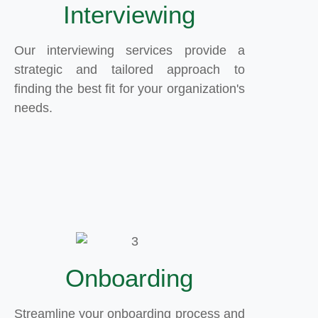
Interviewing
Our interviewing services provide a
strategic and tailored approach to
finding the best fit for your organization's
needs.
Onboarding
Streamline your onboarding process and