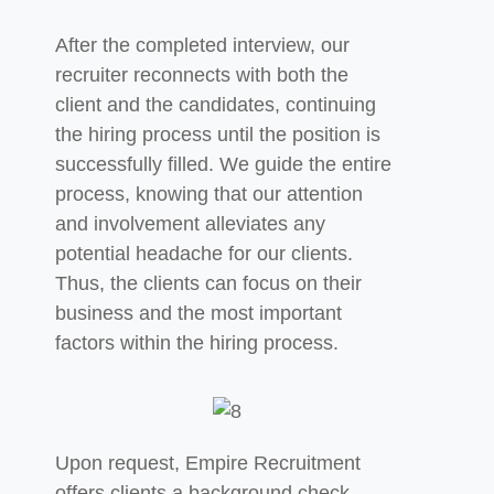
After the completed interview, our
recruiter reconnects with both the
client and the candidates, continuing
the hiring process until the
position is
successfully filled. We guide the entire
process, knowing that our attention
and involvement alleviates any
potential headache for
our clients.
Thus, the clients can focus on their
business and the most important
factors within the hiring process.
Upon request, Empire Recruitment
offers clients a background check