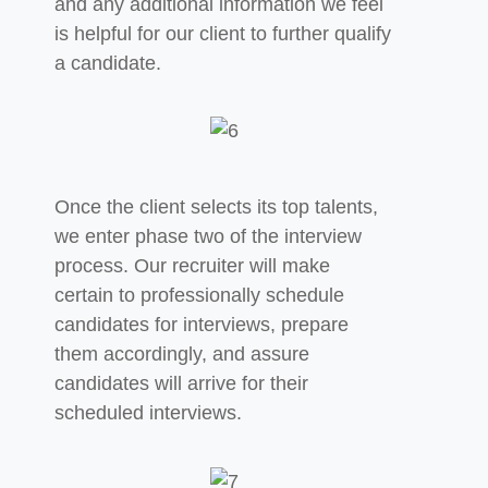
and any additional information we feel
is helpful for our client to further qualify
a candidate.
Once the client selects its top talents,
we enter phase two of the interview
process. Our recruiter will make
certain to professionally schedule
candidates for interviews, prepare
them accordingly,
and assure
candidates will arrive for their
scheduled interviews.