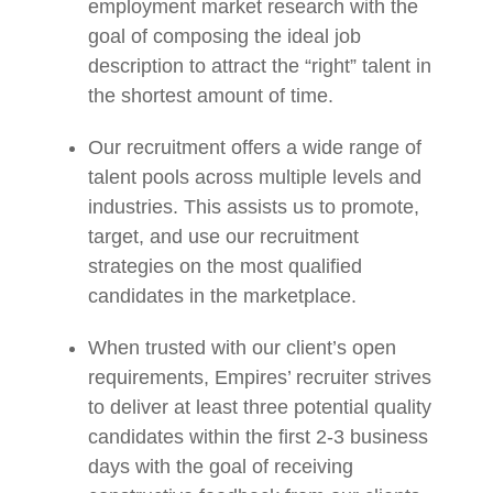
employment market research with the
goal of composing the ideal job
description to attract the “right” talent in
the shortest amount of time.
Our recruitment offers a wide range of
talent pools across multiple levels and
industries. This assists us to promote,
target, and use our recruitment
strategies on the most qualified
candidates in the marketplace.
When trusted with our client’s open
requirements, Empires’ recruiter strives
to deliver at least three potential quality
candidates within the first 2-3 business
days with the goal of receiving