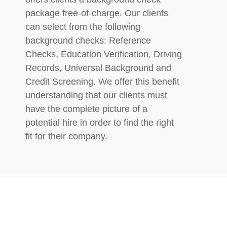
package free-of-charge. Our
clients
can select from the following
background checks: Reference
Checks, Education Verification,
Driving
Records, Universal Background and
Credit Screening. We offer this benefit
understanding that our clients must
have the complete picture of a
potential hire in order to find the right
fit for their company.