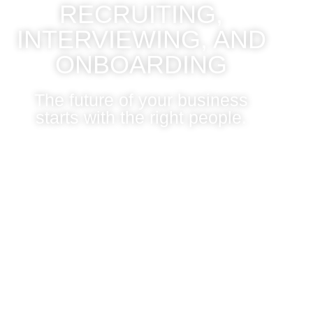
RECRUITING,
INTERVIEWING, AND
ONBOARDING
The future of your business
starts with the right people.