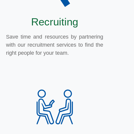
Recruiting
Save time and resources by partnering
with our recruitment services to find the
right people for your team.