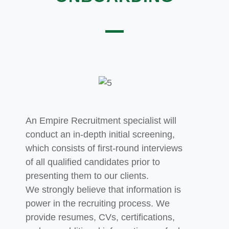
An Empire Recruitment specialist will
conduct an in-depth initial screening,
which consists of first-round interviews
of all qualified candidates prior to
presenting them to our clients.
We
strongly believe that information is
power in the recruiting process. We
provide resumes, CVs, certifications,