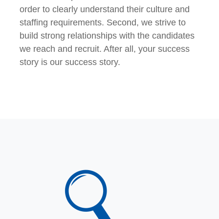
order to clearly understand their culture and
staffing requirements. Second, we strive to
build strong relationships with the candidates
we reach and recruit. After all, your success
story is our success story.